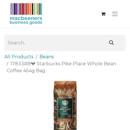
All Products
Beans
17833#B💔 Starbucks Pike Place Whole Bean
Coffee 454g Bag