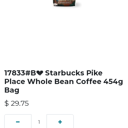
17833#B💔 Starbucks Pike
Place Whole Bean Coffee 454g
Bag
$
29.75