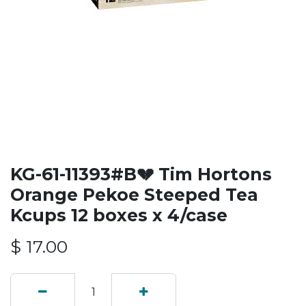
KG-61-11393#B💔 Tim Hortons
Orange Pekoe Steeped Tea
Kcups 12 boxes x 4/case
$
17.00