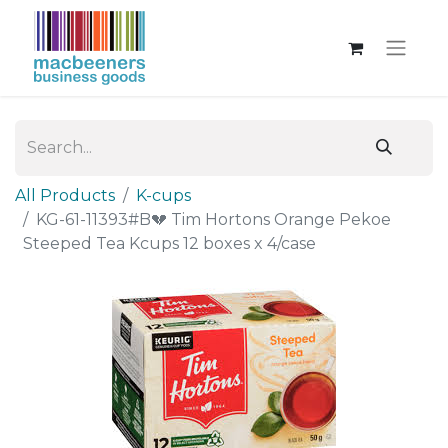
All Products
K-cups
KG-61-11393#B💔 Tim Hortons Orange Pekoe
Steeped Tea Kcups 12 boxes x 4/case