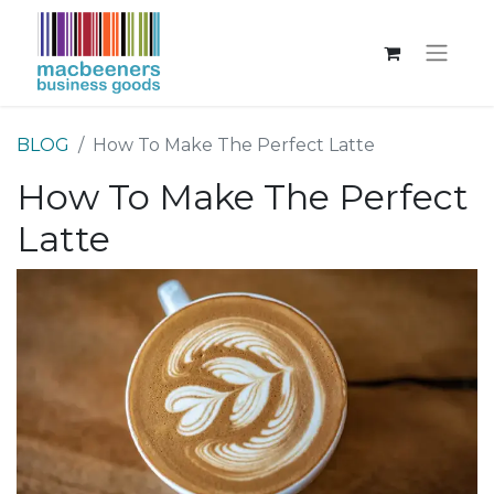
BLOG
How To Make The Perfect Latte
How To Make The Perfect
Latte