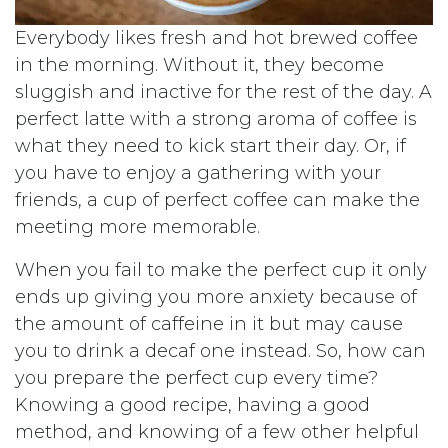
Everybody likes fresh and hot brewed coffee
in the morning. Without it, they become
sluggish and inactive for the rest of the day. A
perfect latte with a strong aroma of coffee is
what they need to kick start their day. Or, if
you have to enjoy a gathering with your
friends, a cup of perfect coffee can make the
meeting more memorable.
When you fail to make the perfect cup it only
ends up giving you more anxiety because of
the amount of caffeine in it but may cause
you to drink a decaf one instead. So, how can
you prepare the perfect cup every time?
Knowing a good recipe, having a good
method, and knowing of a few other helpful