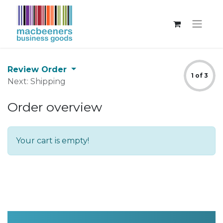
Review Order
1 of 3
Next: Shipping
Order overview
Your cart is empty!