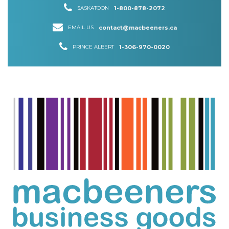
SASKATOON
1-800-878-2072
EMAIL US
contact@macbeeners.ca
PRINCE ALBERT
1-306-970-0020