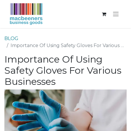
BLOG
Importance Of Using Safety Gloves For Various Businesses
Importance Of Using
Safety Gloves For Various
Businesses