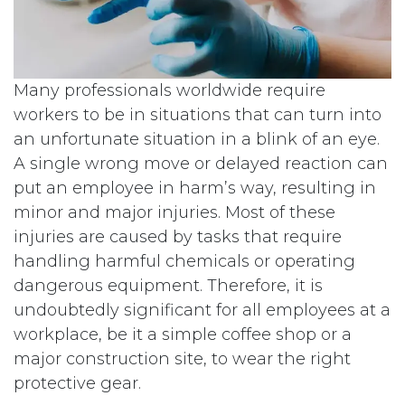
Many professionals worldwide require
workers to be in situations that can turn into
an unfortunate situation in a blink of an eye.
A single wrong move or delayed reaction can
put an employee in harm’s way, resulting in
minor and major injuries. Most of these
injuries are caused by tasks that require
handling harmful chemicals or operating
dangerous equipment. Therefore, it is
undoubtedly significant for all employees at a
workplace, be it a simple coffee shop or a
major construction site, to wear the right
protective gear.