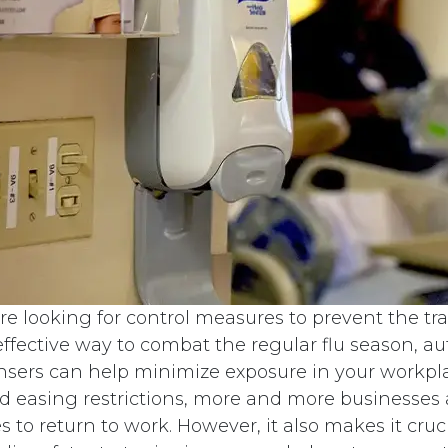
e looking for control measures to prevent the tr
 effective way to combat the regular flu season, 
ensers can help minimize exposure in your workpl
d easing restrictions, more and more businesses 
 to return to work. However, it also makes it cruci