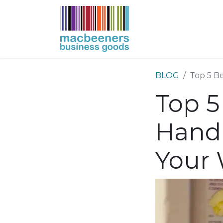
HOME
BUSIN
BLOG
Top 5 Be
Top 5
Hand 
Your