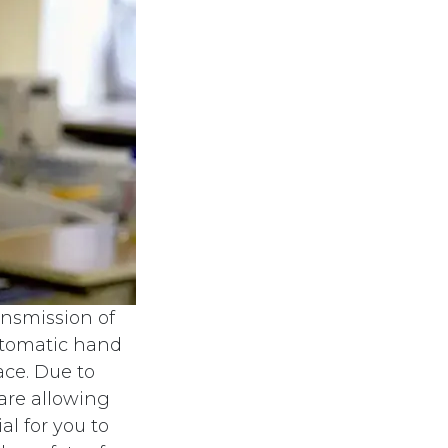
ansmission of
automatic hand
ace. Due to
are allowing
al for you to