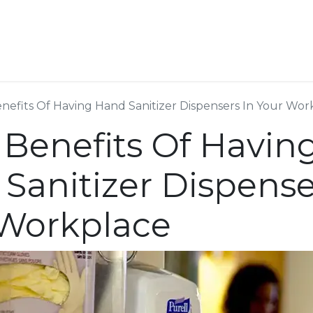
ESS SERVICES
STORE
ABOUT US
BLOG
CONT
nefits Of Having Hand Sanitizer Dispensers In Your Wor
 Benefits Of Havin
Sanitizer Dispense
 Workplace