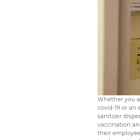
Whether you ar
covid-19 or an
sanitizer disp
vaccination an
their employees