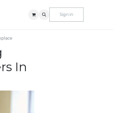
ACT US
Sign in
kplace
g
rs In