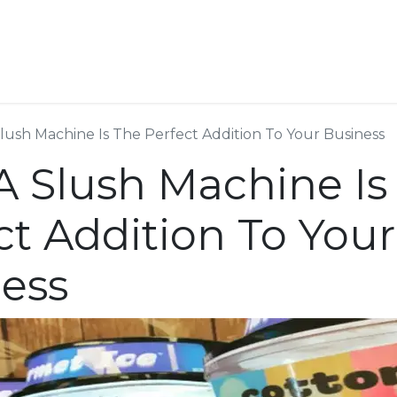
ESS SERVICES
STORE
ABOUT US
BLOG
CONT
ush Machine Is The Perfect Addition To Your Business
 Slush Machine Is
ct Addition To Your
ess