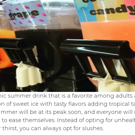
nic summer drink that is a favorite among adults a
n of sweet ice with tasty flavors adding tropical t
ummer will be at its peak soon, and everyone will 
to ease themselves. Instead of opting for unhealt
thirst, you can always opt for slushes.