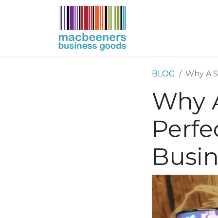
HOME
BUSIN
BLOG
Why A Sl
Why A
Perfe
Busin