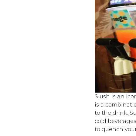
Slush is an ico
is a combinatio
to the drink. S
cold beverages 
to quench your 