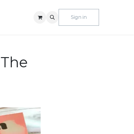
ACT US
Sign in
 The