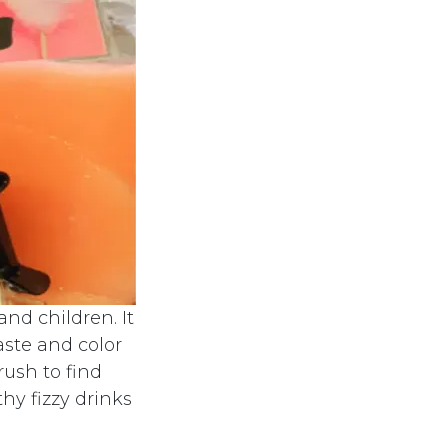
nd children. It
aste and color
rush to find
hy fizzy drinks