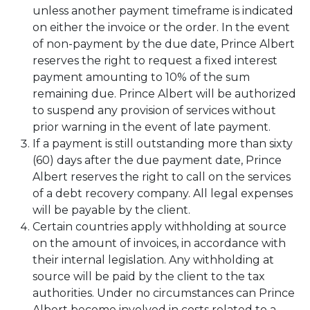
unless another payment timeframe is indicated
on either the invoice or the order. In the event
of non-payment by the due date, Prince Albert
reserves the right to request a fixed interest
payment amounting to 10% of the sum
remaining due. Prince Albert will be authorized
to suspend any provision of services without
prior warning in the event of late payment.
If a payment is still outstanding more than sixty
(60) days after the due payment date, Prince
Albert reserves the right to call on the services
of a debt recovery company. All legal expenses
will be payable by the client.
Certain countries apply withholding at source
on the amount of invoices, in accordance with
their internal legislation. Any withholding at
source will be paid by the client to the tax
authorities. Under no circumstances can Prince
Albert become involved in costs related to a