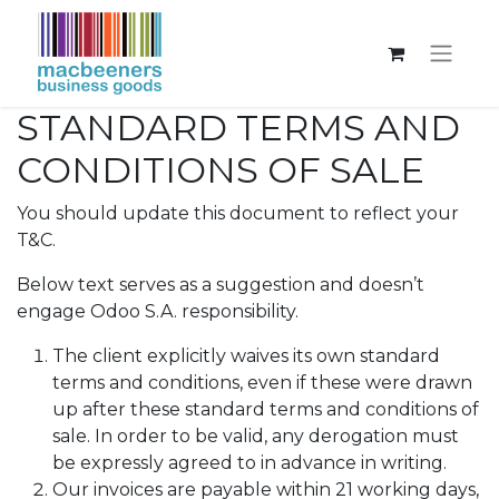
STANDARD TERMS AND
CONDITIONS OF SALE
You should update this document to reflect your
T&C.
Below text serves as a suggestion and doesn’t
engage Odoo S.A. responsibility.
The client explicitly waives its own standard
terms and conditions, even if these were drawn
up after these standard terms and conditions of
sale. In order to be valid, any derogation must
be expressly agreed to in advance in writing.
Our invoices are payable within 21 working days,