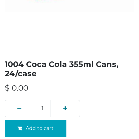
1004 Coca Cola 355ml Cans,
24/case
$
0.00
Add to cart