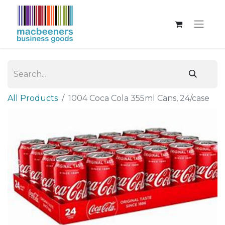
All Products
1004 Coca Cola 355ml Cans, 24/case