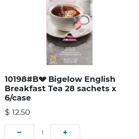
10198#B💔 Bigelow English
Breakfast Tea 28 sachets x
6/case
$
12.50