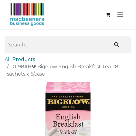
All Products
10198#B💔 Bigelow English Breakfast Tea 28
sachets x 6/case