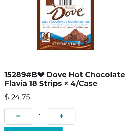
15289#B💔 Dove Hot Chocolate
Flavia 18 Strips × 4/Case
$
24.75