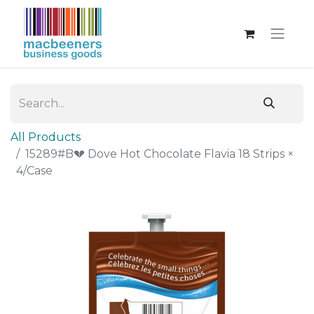
All Products
15289#B💔 Dove Hot Chocolate Flavia 18 Strips ×
4/Case