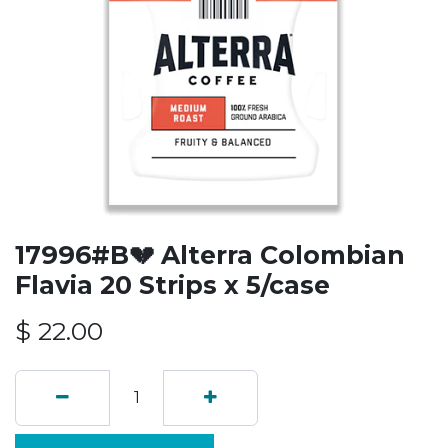
17996#B💔 Alterra Colombian
Flavia 20 Strips x 5/case
$
22.00