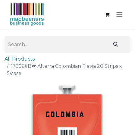
All Products
17996#B💔 Alterra Colombian Flavia 20 Strips x
5/case