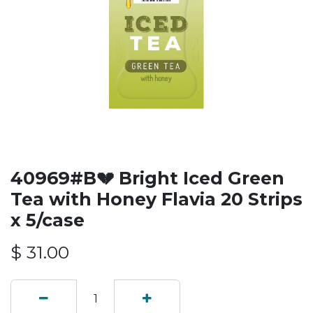
40969#B💔 Bright Iced Green
Tea with Honey Flavia 20 Strips
x 5/case
$
31.00