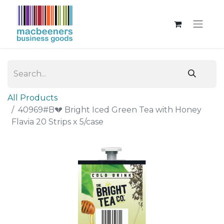
All Products
40969#B💔 Bright Iced Green Tea with Honey
Flavia 20 Strips x 5/case