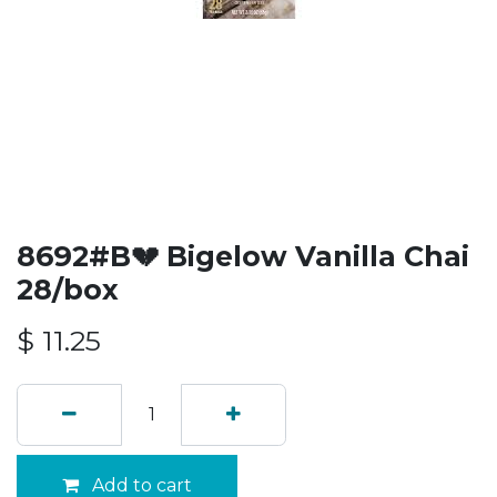
8692#B💔 Bigelow Vanilla Chai
28/box
$
11.25
Add to cart