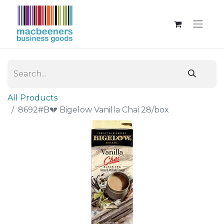
All Products
8692#B💔 Bigelow Vanilla Chai 28/box