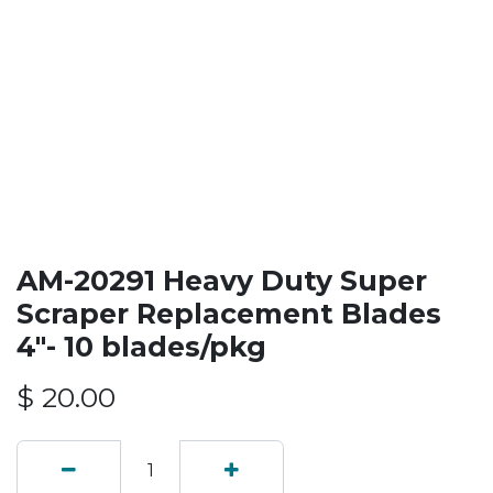
AM-20291 Heavy Duty Super
Scraper Replacement Blades
4"- 10 blades/pkg
$
20.00