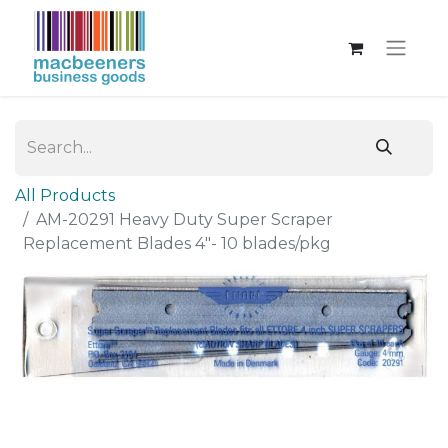
All Products
AM-20291 Heavy Duty Super Scraper
Replacement Blades 4"- 10 blades/pkg