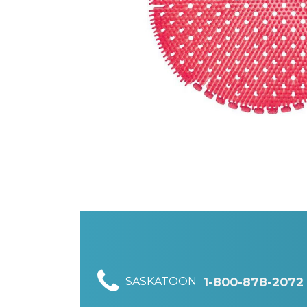
SASKATOON
1-800-878-2072