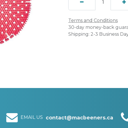
Terms and Conditions
30-day money-back guar
Shipping: 2-3 Business Da
EMAIL US
contact@macbeeners.ca