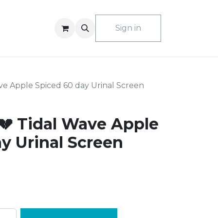
ACT US
Sign in
e Apple Spiced 60 day Urinal Screen
 Tidal Wave Apple
y Urinal Screen