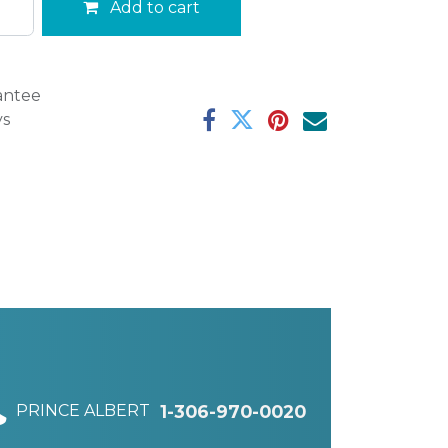
Add to cart
antee
ys
PRINCE ALBERT
1-306-970-0020