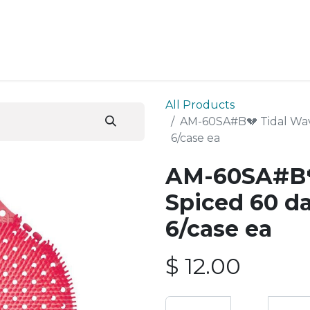
ESS SERVICES
STORE
ABOUT US
BLOG
CONT
All Products
AM-60SA#B💔 Tidal Wav
6/case ea
AM-60SA#B
Spiced 60 da
6/case ea
$
12.00