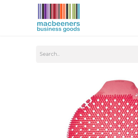
HOME
BUSIN