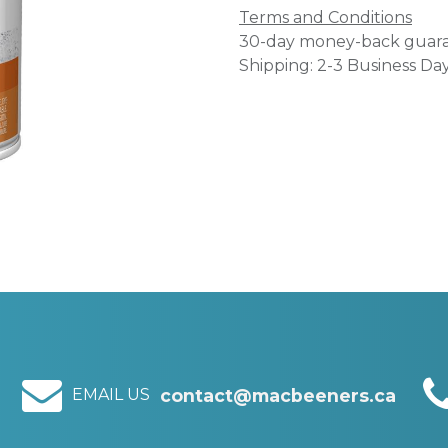
Terms and Conditions
30-day money-back guar
Shipping: 2-3 Business Da
EMAIL US
contact@macbeeners.ca