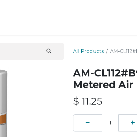
ESS SERVICES
STORE
ABOUT US
BLOG
CONT
All Products
AM-CL112#B
AM-CL112#B💔
Metered Air
$
11.25