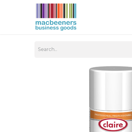
HOME
BUSIN