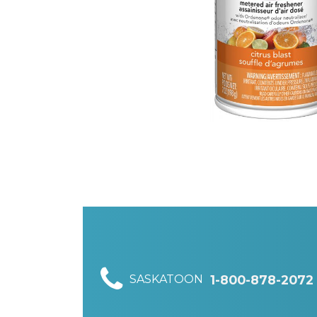
SASKATOON
1-800-878-2072