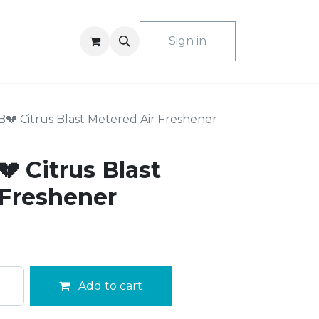
ACT US
Sign in
💔 Citrus Blast Metered Air Freshener
 Citrus Blast
 Freshener
Add to cart