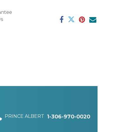
antee
ys
PRINCE ALBERT
1-306-970-0020