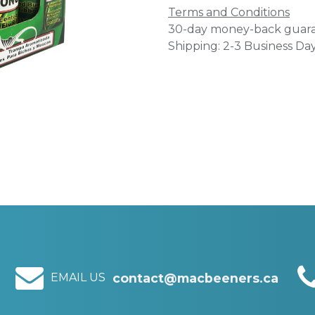
Terms and Conditions
30-day money-back guar
Shipping: 2-3 Business Da
EMAIL US
contact@macbeeners.ca