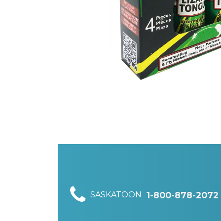
SASKATOON
1-800-878-2072