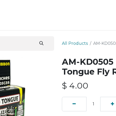
ESS SERVICES
STORE
ABOUT US
BLOG
CONT
All Products
AM-KD0505
AM-KD0505 
Tongue Fly 
$
4.00