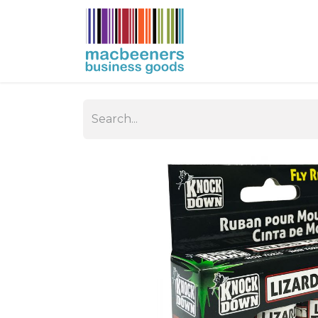
HOME
BUSIN