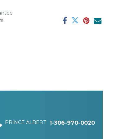
antee
ys
PRINCE ALBERT
1-306-970-0020