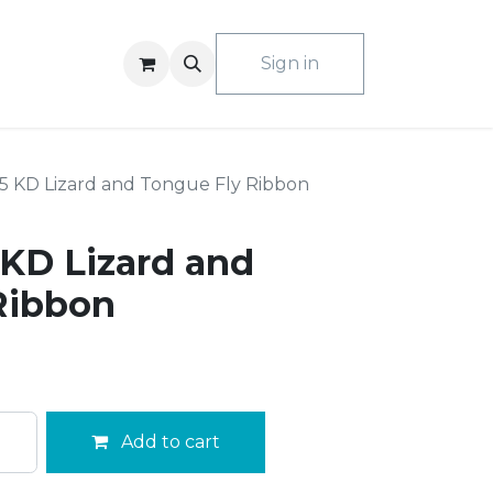
ACT US
Sign in
 KD Lizard and Tongue Fly Ribbon
KD Lizard and
Ribbon
Add to cart