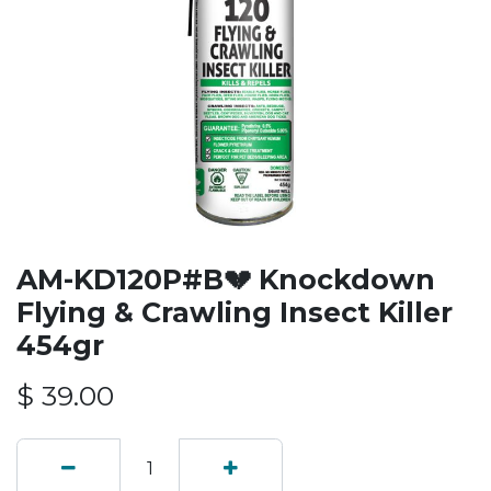
AM-KD120P#B💔 Knockdown
Flying & Crawling Insect Killer
454gr
$
39.00