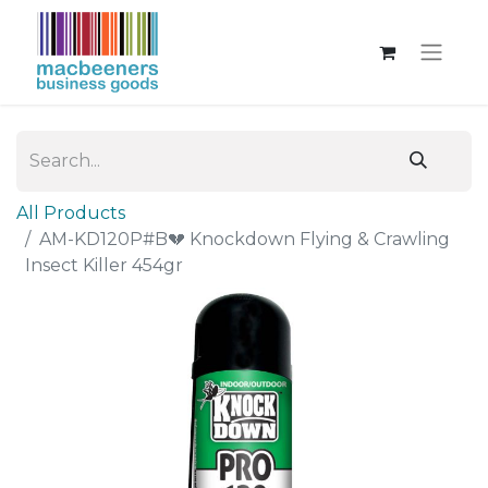
All Products
AM-KD120P#B💔 Knockdown Flying & Crawling
Insect Killer 454gr