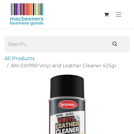
All Products
AM-SW990 Vinyl and Leather Cleaner 425gr