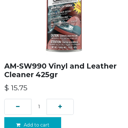
AM-SW990 Vinyl and Leather
Cleaner 425gr
$
15.75
Add to cart