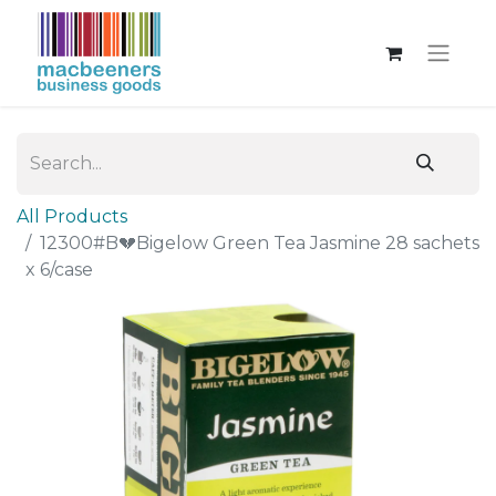
All Products
12300#B💔Bigelow Green Tea Jasmine 28 sachets
x 6/case