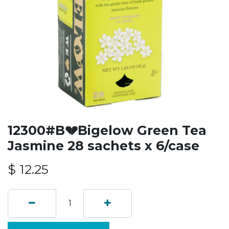
12300#B💔Bigelow Green Tea
Jasmine 28 sachets x 6/case
$
12.25