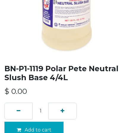
BN-P1-1119 Polar Pete Neutral
Slush Base 4/4L
$
0.00
Add to cart