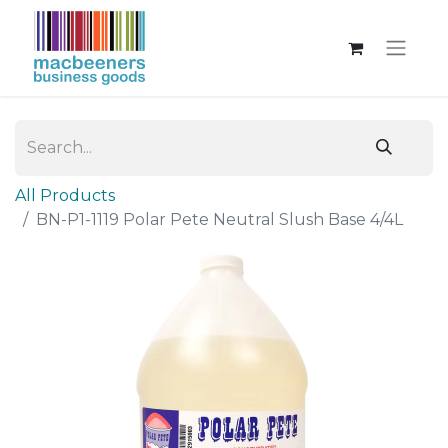
All Products
BN-P1-1119 Polar Pete Neutral Slush Base 4/4L