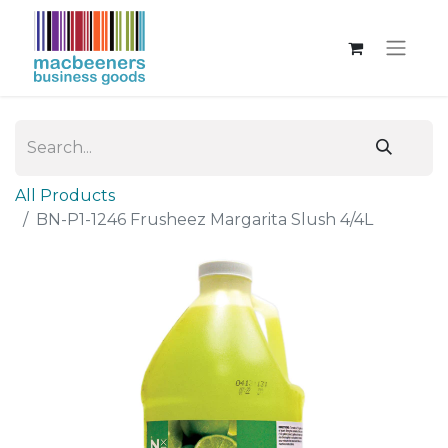
All Products
BN-P1-1246 Frusheez Margarita Slush 4/4L