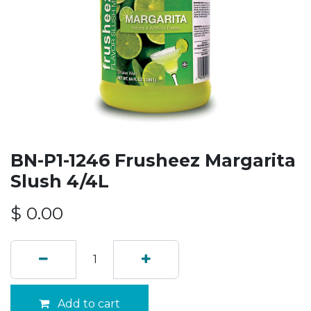
BN-P1-1246 Frusheez Margarita
Slush 4/4L
$
0.00
Add to cart