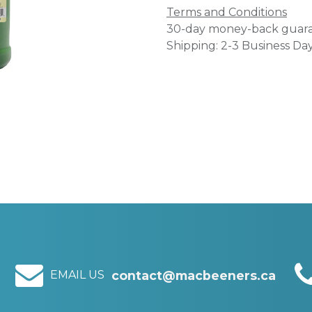
Terms and Conditions
30-day money-back guar
Shipping: 2-3 Business Da
EMAIL US
contact@macbeeners.ca