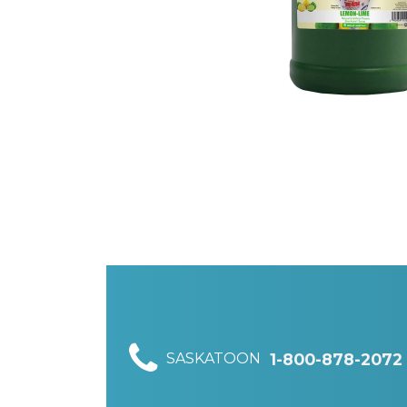
SASKATOON
1-800-878-2072