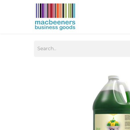
HOME
BUSIN