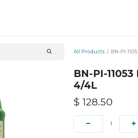
ESS SERVICES
STORE
ABOUT US
BLOG
CONT
All Products
BN-PI-1105
BN-PI-11053
4/4L
$
128.50