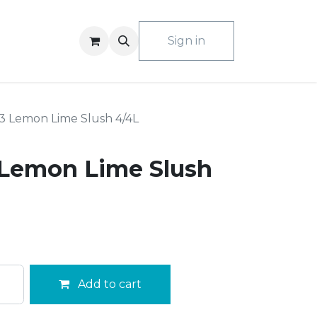
ACT US
Sign in
3 Lemon Lime Slush 4/4L
 Lemon Lime Slush
Add to cart