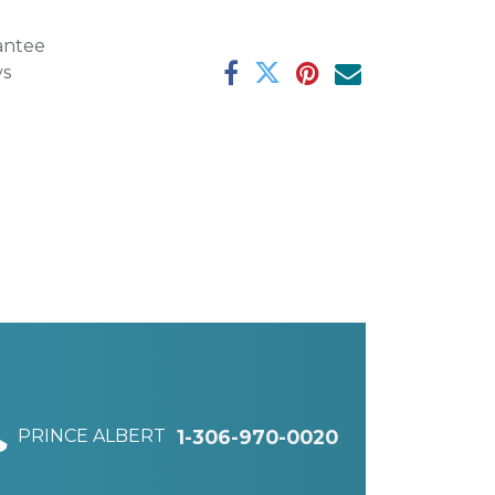
antee
ys
PRINCE ALBERT
1-306-970-0020