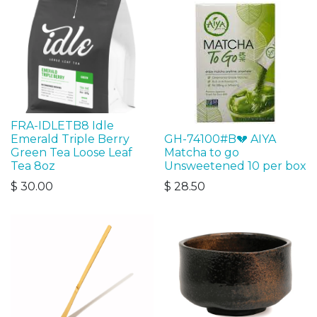
FRA-IDLETB8 Idle
Emerald Triple Berry
GH-74100#B💔 AIYA
Green Tea Loose Leaf
Matcha to go
Tea 8oz
Unsweetened 10 per box
$
30.00
$
28.50