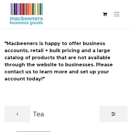
"Macbeeners is happy to offer business
accounts, retail + bulk pricing and a large
catalog of products that are not available
through the website to businesses. Please
contact us to learn more and set up your
account today!"
Tea