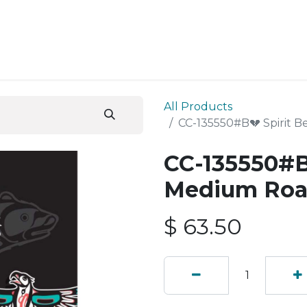
ESS SERVICES
STORE
ABOUT US
BLOG
CONT
All Products
CC-135550#B💔 Spirit 
CC-135550#B
Medium Roa
$
63.50