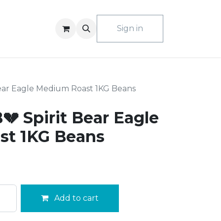
ACT US
Sign in
Bear Eagle Medium Roast 1KG Beans
 Spirit Bear Eagle
st 1KG Beans
Add to cart