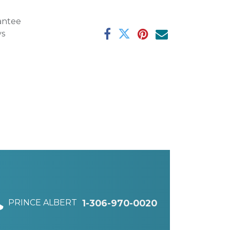
antee
ys
PRINCE ALBERT
1-306-970-0020