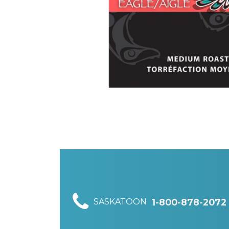
SASKATOON
1-800-878-2072