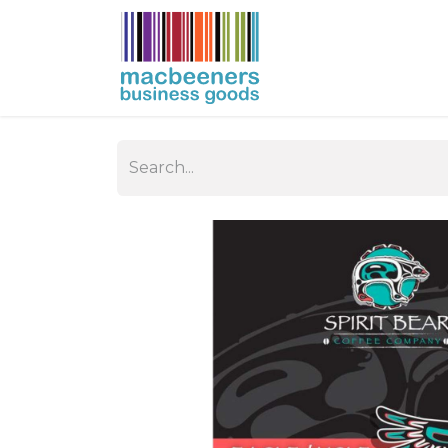
HOME
BUSIN