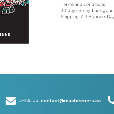
Terms and Conditions
30-day money-back guar
Shipping: 2-3 Business Da
EMAIL US
contact@macbeeners.ca