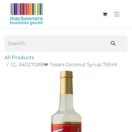
All Products
CC-340270#B💔 Torani Coconut Syrup 750ml