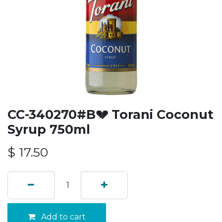
CC-340270#B💔 Torani Coconut
Syrup 750ml
$
17.50
Add to cart