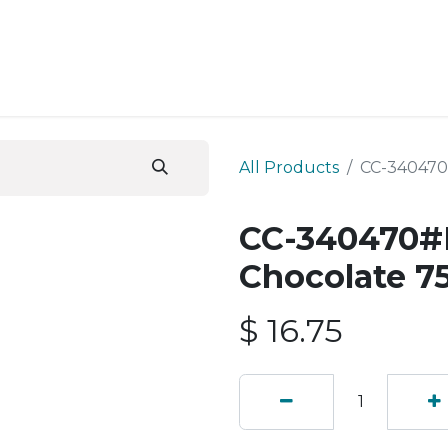
ESS SERVICES
STORE
ABOUT US
BLOG
CONT
All Products
CC-340470
CC-340470#B
Chocolate 7
$
16.75