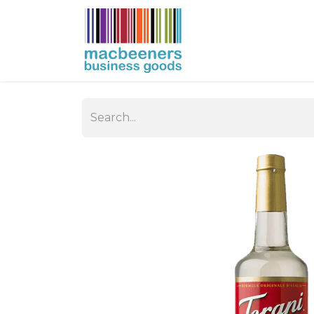
HOME
BUSIN