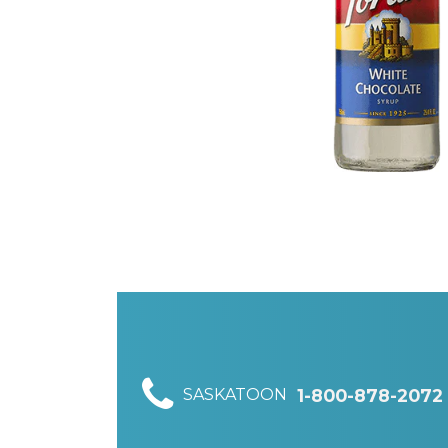
SASKATOON
1-800-878-2072