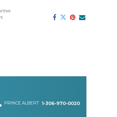
antee
ys
PRINCE ALBERT
1-306-970-0020