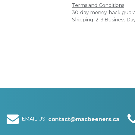
Terms and Conditions
30-day money-back guar
Shipping: 2-3 Business Da
EMAIL US
contact@macbeeners.ca