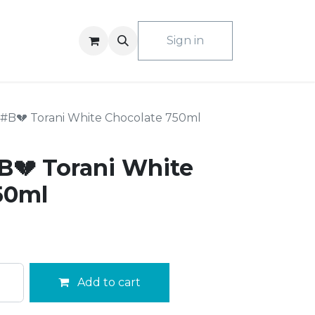
ACT US
Sign in
#B💔 Torani White Chocolate 750ml
💔 Torani White
50ml
Add to cart