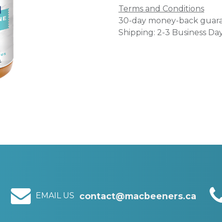
Terms and Conditions
30-day money-back guar
Shipping: 2-3 Business Da
EMAIL US
contact@macbeeners.ca