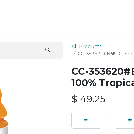
ESS SERVICES
STORE
ABOUT US
BLOG
CONT
All Products
CC-353620#B💔 Dr. Smo
CC-353620#B
100% Tropic
$
49.25