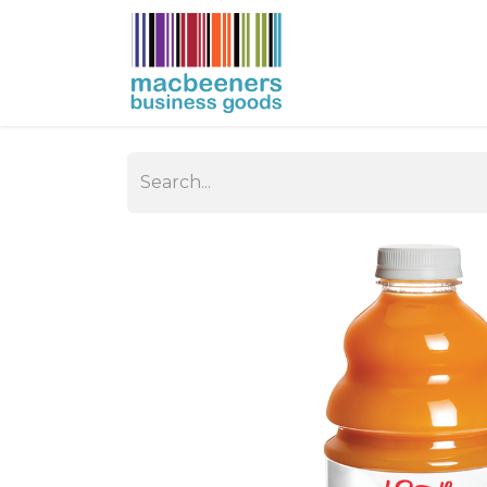
HOME
BUSIN