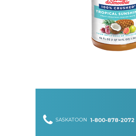
SASKATOON
1-800-878-2072