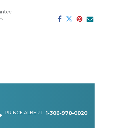
antee
ys
PRINCE ALBERT
1-306-970-0020