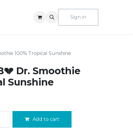
ACT US
Sign in
othie 100% Tropical Sunshine
💔 Dr. Smoothie
al Sunshine
Add to cart