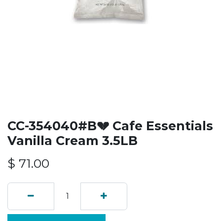
CC-354040#B💔 Cafe Essentials
Vanilla Cream 3.5LB
$
71.00