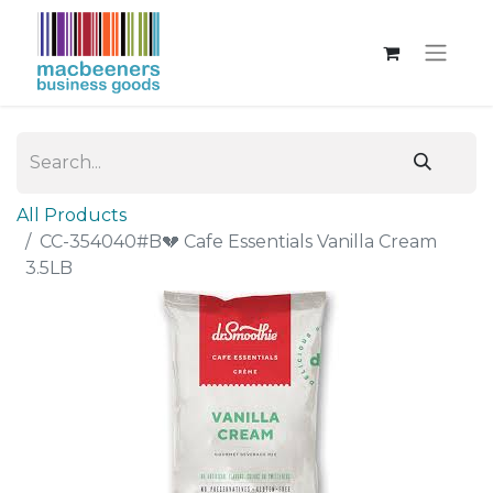
All Products
CC-354040#B💔 Cafe Essentials Vanilla Cream
3.5LB