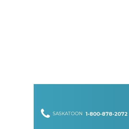
SASKATOON
1-800-878-2072