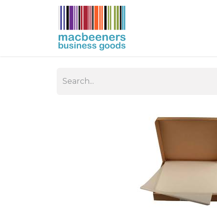
HOME
BUSIN