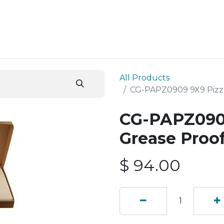
ESS SERVICES
STORE
ABOUT US
BLOG
CONT
All Products
CG-PAPZ0909 9X9 Pizza
CG-PAPZ0909
Grease Proof
$
94.00