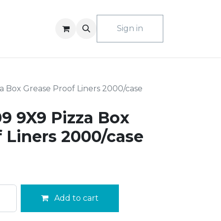
ACT US
Sign in
 Box Grease Proof Liners 2000/case
 9X9 Pizza Box
 Liners 2000/case
Add to cart