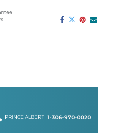
antee
ys
PRINCE ALBERT
1-306-970-0020