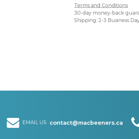
Terms and Conditions
30-day money-back guar
Shipping: 2-3 Business Da
EMAIL US
contact@macbeeners.ca