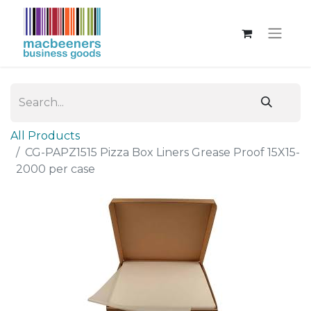
All Products
CG-PAPZ1515 Pizza Box Liners Grease Proof 15X15-
2000 per case