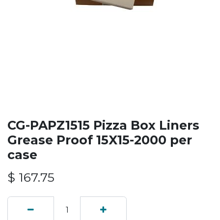
CG-PAPZ1515 Pizza Box Liners
Grease Proof 15X15-2000 per
case
$
167.75