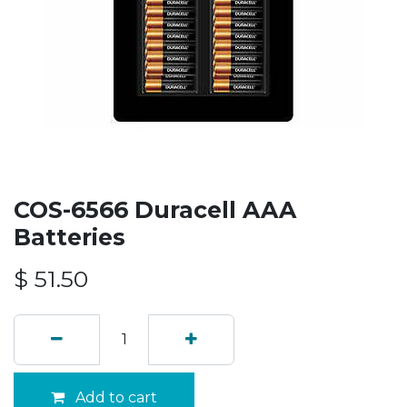
COS-6566 Duracell AAA
Batteries
$
51.50
Add to cart