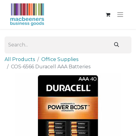
All Products
Office Supplies
COS-6566 Duracell AAA Batteries