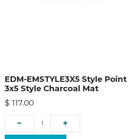
EDM-EMSTYLE3X5 Style Point
3x5 Style Charcoal Mat
$
117.00