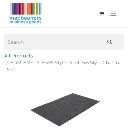
All Products
EDM-EMSTYLE3X5 Style Point 3x5 Style Charcoal
Mat