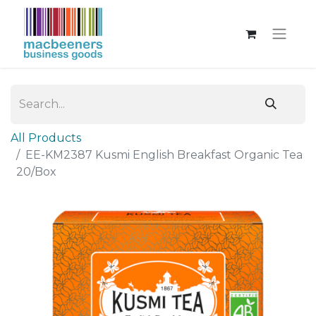
All Products
EE-KM2387 Kusmi English Breakfast Organic Tea
20/Box