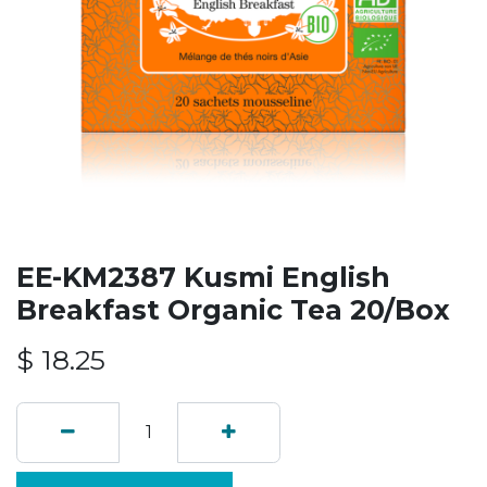
EE-KM2387 Kusmi English
Breakfast Organic Tea 20/Box
$
18.25