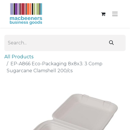
All Products
EP-A866 Eco-Packaging 8x8x3: 3 Comp
Sugarcane Clamshell 200/cs