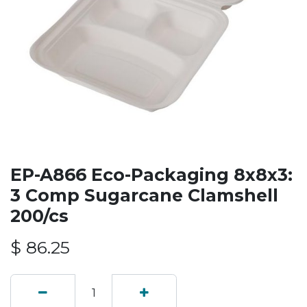
EP-A866 Eco-Packaging 8x8x3:
3 Comp Sugarcane Clamshell
200/cs
$
86.25