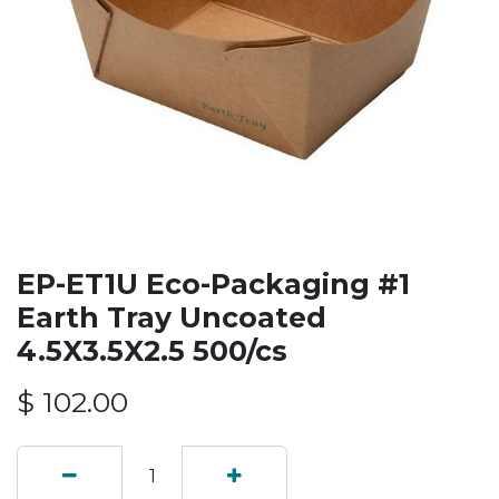
EP-ET1U Eco-Packaging #1
Earth Tray Uncoated
4.5X3.5X2.5 500/cs
$
102.00