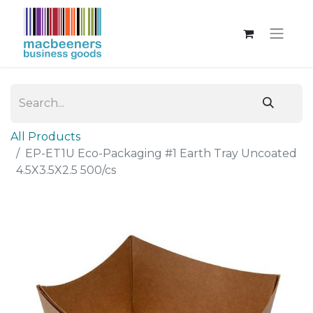
All Products
EP-ET1U Eco-Packaging #1 Earth Tray Uncoated
4.5X3.5X2.5 500/cs