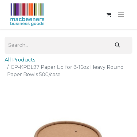
All Products
EP-KPBL97 Paper Lid for 8-16oz Heavy Round
Paper Bowls 500/case