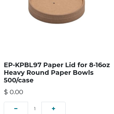
EP-KPBL97 Paper Lid for 8-16oz
Heavy Round Paper Bowls
500/case
$
0.00