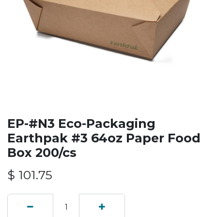
EP-#N3 Eco-Packaging
Earthpak #3 64oz Paper Food
Box 200/cs
$
101.75