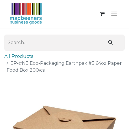
All Products
EP-#N3 Eco-Packaging Earthpak #3 64oz Paper
Food Box 200/cs