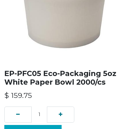
EP-PFC05 Eco-Packaging 5oz
White Paper Bowl 2000/cs
$
159.75