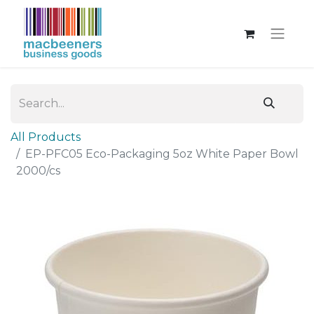
All Products
EP-PFC05 Eco-Packaging 5oz White Paper Bowl
2000/cs