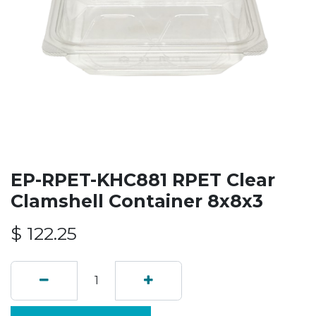
EP-RPET-KHC881 RPET Clear
Clamshell Container 8x8x3
$
122.25