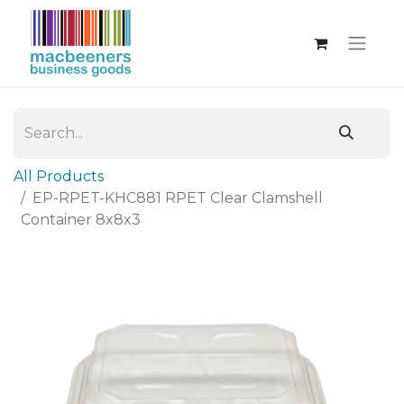
All Products
EP-RPET-KHC881 RPET Clear Clamshell
Container 8x8x3