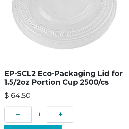
EP-SCL2 Eco-Packaging Lid for
1.5/2oz Portion Cup 2500/cs
$
64.50