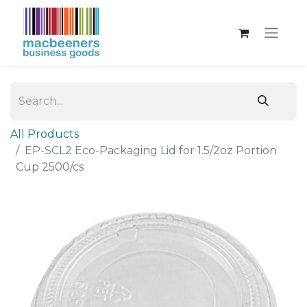
All Products
EP-SCL2 Eco-Packaging Lid for 1.5/2oz Portion
Cup 2500/cs