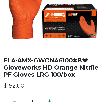
FLA-AMX-GWON46100#B💔
Gloveworks HD Orange Nitrile
PF Gloves LRG 100/box
$
52.00