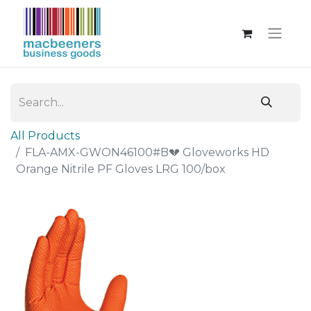
All Products
FLA-AMX-GWON46100#B💔 Gloveworks HD
Orange Nitrile PF Gloves LRG 100/box