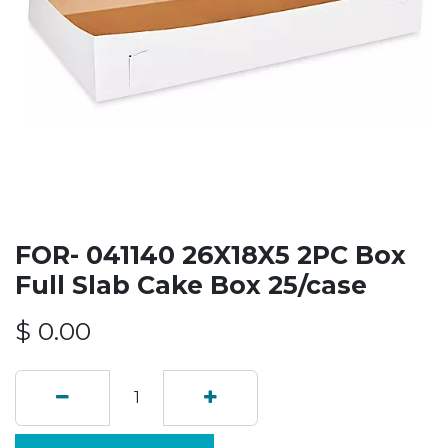
FOR- 041140 26X18X5 2PC Box
Full Slab Cake Box 25/case
$
0.00