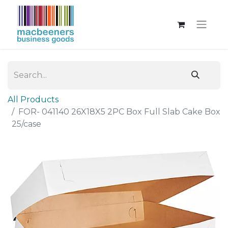
All Products
FOR- 041140 26X18X5 2PC Box Full Slab Cake Box
25/case