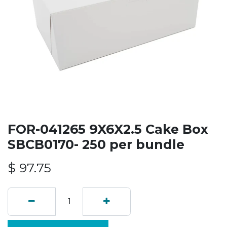
FOR-041265 9X6X2.5 Cake Box
SBCB0170- 250 per bundle
$
97.75