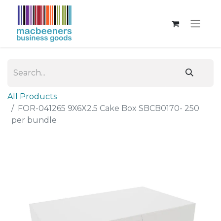
All Products
FOR-041265 9X6X2.5 Cake Box SBCB0170- 250
per bundle