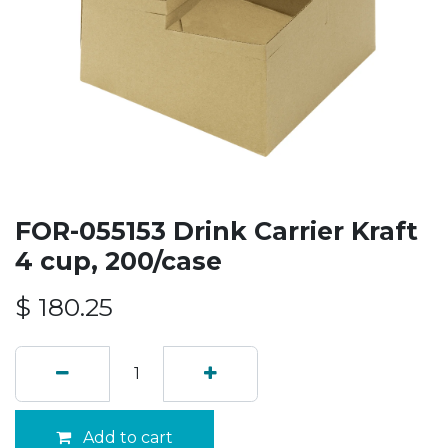
FOR-055153 Drink Carrier Kraft
4 cup, 200/case
$
180.25
Add to cart