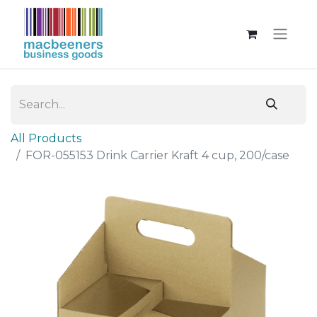
All Products
FOR-055153 Drink Carrier Kraft 4 cup, 200/case