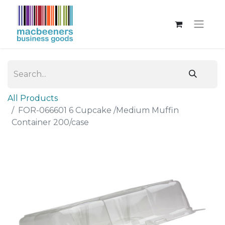
All Products
FOR-066601 6 Cupcake /Medium Muffin
Container 200/case