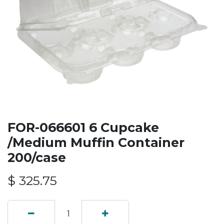
FOR-066601 6 Cupcake
/Medium Muffin Container
200/case
$
325.75