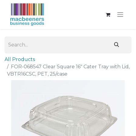
All Products
FOR-068547 Clear Square 16" Cater Tray with Lid,
VBTR16CSC, PET, 25/case