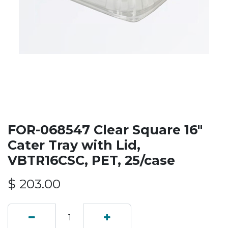
FOR-068547 Clear Square 16"
Cater Tray with Lid,
VBTR16CSC, PET, 25/case
$
203.00