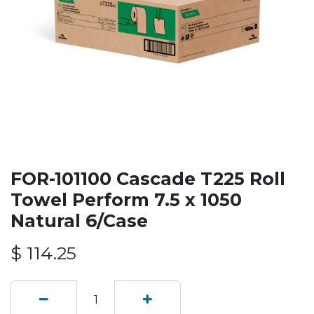
FOR-101100 Cascade T225 Roll
Towel Perform 7.5 x 1050
Natural 6/Case
$
114.25