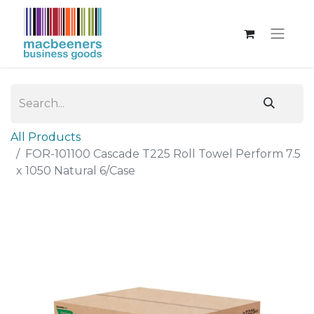
All Products
FOR-101100 Cascade T225 Roll Towel Perform 7.5
x 1050 Natural 6/Case