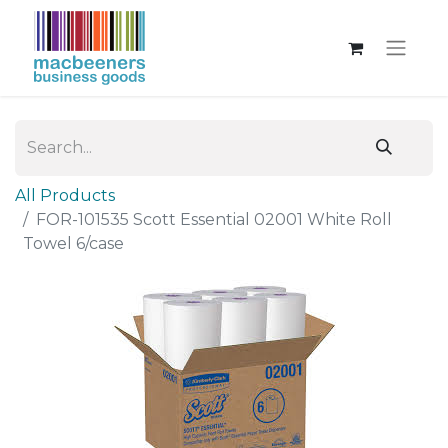
All Products
FOR-101535 Scott Essential 02001 White Roll
Towel 6/case