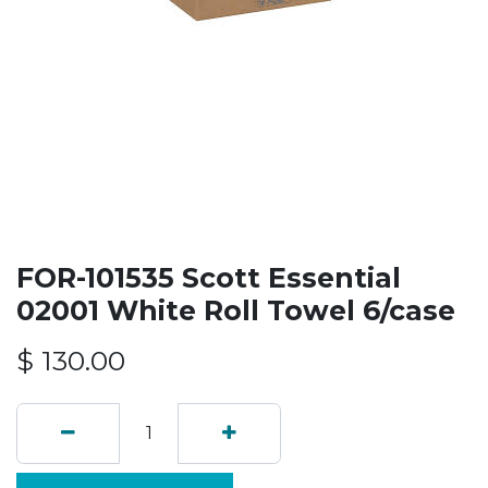
FOR-101535 Scott Essential
02001 White Roll Towel 6/case
$
130.00